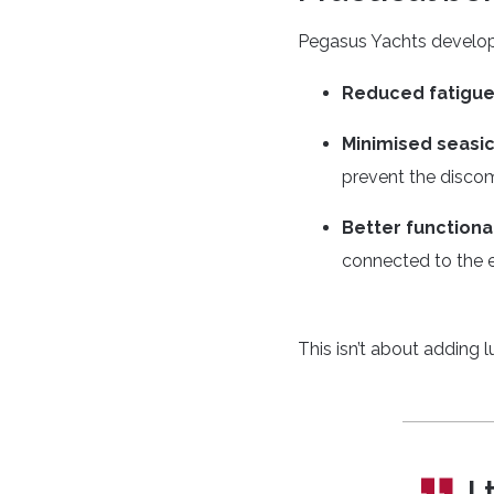
Pegasus Yachts developed
Reduced fatigu
Minimised seasi
prevent the discom
Better functional
connected to the 
This isn’t about adding 
I