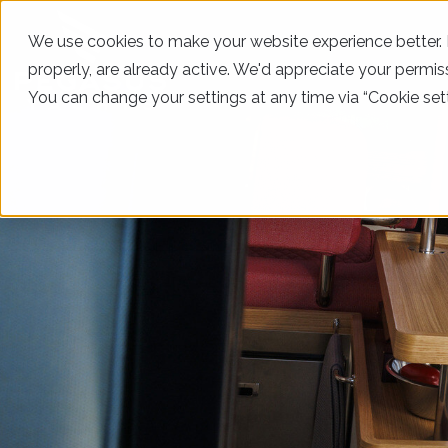
We use cookies to make your website experience better. In
properly, are already active. We'd appreciate your permiss
You can change your settings at any time via “Cookie sett