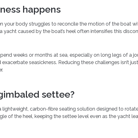
kness happens
 your body struggles to reconcile the motion of the boat with
a yacht caused by the boat’s heel often intensifies this disco
spend weeks or months at sea, especially on long legs of a jo
 exacerbate seasickness. Reducing these challenges isn’t jus
r.
 gimbaled settee?
 lightweight, carbon-fibre seating solution designed to rotate 
e of the heel, keeping the settee level even as the yacht lea