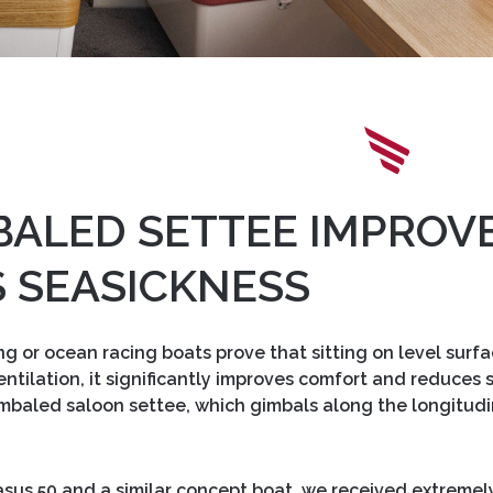
BALED SETTEE IMPROV
 SEASICKNESS
ng or ocean racing boats prove that sitting on level surf
 ventilation, it significantly improves comfort and reduce
mbaled saloon settee, which gimbals along the longitudi
gasus 50 and a similar concept boat, we received extreme