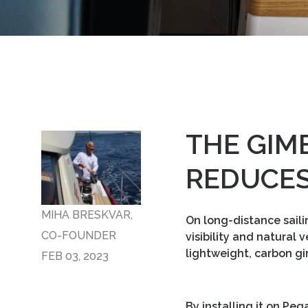
THE GIM
REDUCES
MIHA BRESKVAR,
On long-distance saili
CO-FOUNDER
visibility and natural
lightweight, carbon gi
FEB 03, 2023
By installing it on Pe