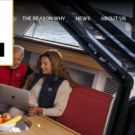
HTS
THE REASON WHY
NEWS
ABOUT US
Show submenu for YACHTS