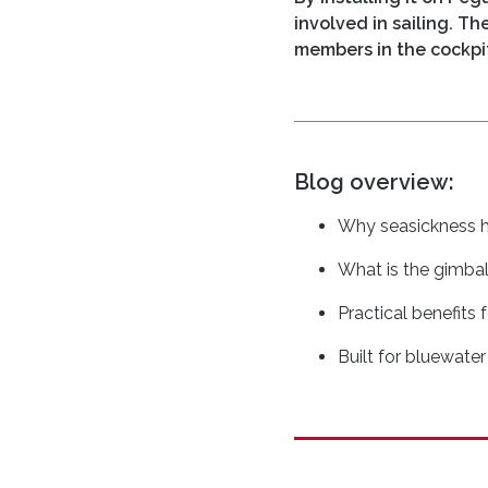
involved in sailing. T
members in the cockpi
Blog overview:
Why seasickness 
What is the gimba
Practical benefits 
Built for bluewater