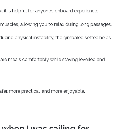
 it is helpful for anyone’s onboard experience:
ur muscles, allowing you to relax during long passages.
ducing physical instability, the gimbaled settee helps
epare meals comfortably while staying levelled and
safer, more practical, and more enjoyable.
 when I was sailing for