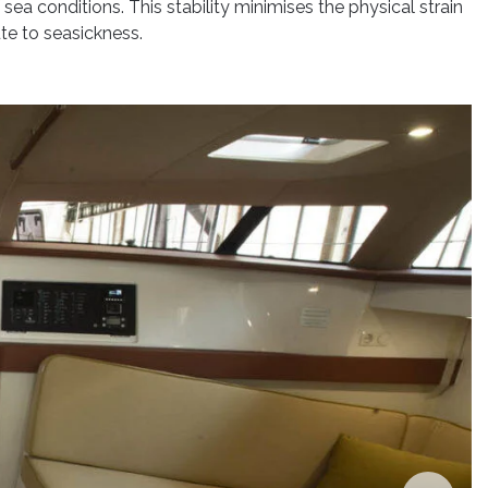
sea conditions. This stability minimises the physical strain
te to seasickness.