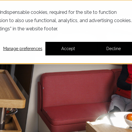
dispensable cookies, required for the site to function
YAC
ion to also use functional, analytics, and advertising cookies.
ings” in the website footer.
Manage preferences
Accept
Decline