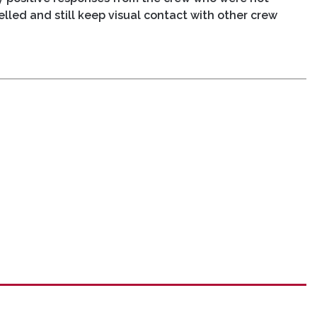
elled and still keep visual contact with other crew