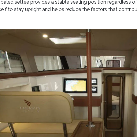
mbaled settee provides a stable seating position regardless of 
lf to stay upright and helps reduce the factors that contribu