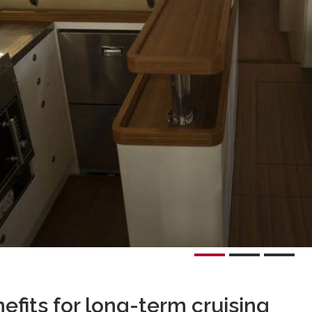
nefits for long-term cruising