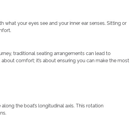
 what your eyes see and your inner ear senses. Sitting or
mfort.
urney, traditional seating arrangements can lead to
t about comfort; it’s about ensuring you can make the most
along the boat’s longitudinal axis. This rotation
ns.