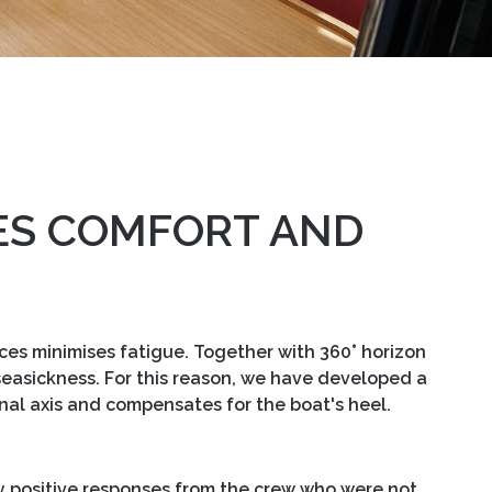
ES COMFORT AND
aces minimises fatigue. Together with 360° horizon
s seasickness. For this reason, we have developed a
nal axis and compensates for the boat's heel.
ly positive responses from the crew who were not