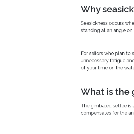
Why seasic
Seasickness occurs when
standing at an angle on 
For sailors who plan to 
unnecessary fatigue and
of your time on the wate
What is the
The gimbaled settee is a
compensates for the angl