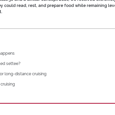
hey could read, rest, and prepare food while remaining lev
t.
happens
led settee?
for long-distance cruising
 cruising