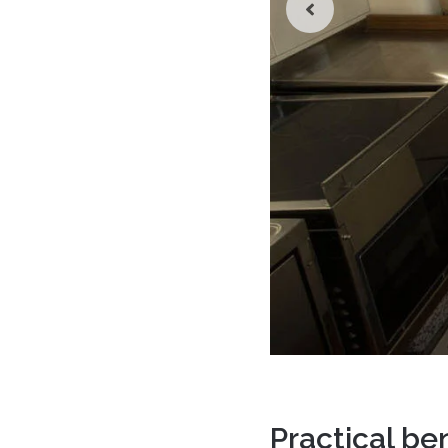
Practical be