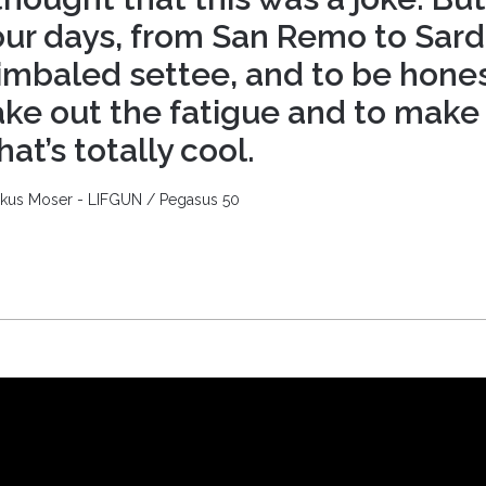
our days, from San Remo to Sard
imbaled settee, and to be hones
ake out the fatigue and to make
hat’s totally cool.
kus Moser - LIFGUN / Pegasus 50