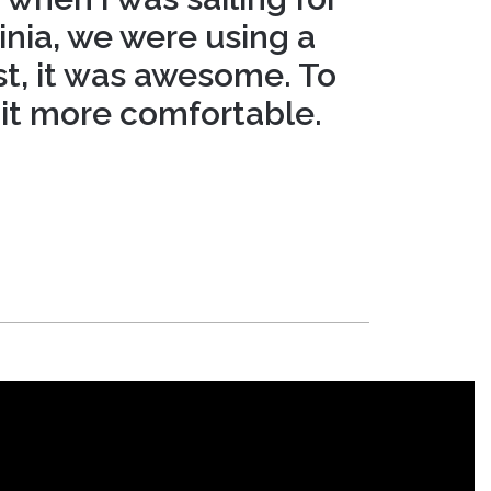
inia, we were using a
t, it was awesome. To
 it more comfortable.