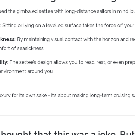
 the gimbaled settee with long-distance sailors in mind, but
e
: Sitting or lying on a levelled surface takes the force off yo
ckness
: By maintaining visual contact with the horizon and re
fort of seasickness.
ity
: The settee’s design allows you to read, rest, or even pr
environment around you.
luxury for its own sake - it’s about making long-term cruising 
 thought that this was a joke. But