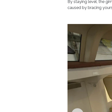
By staying level, the gi
caused by bracing yourse