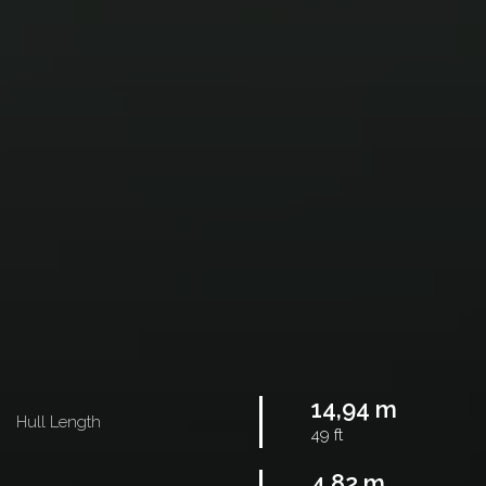
14,94 m
Hull Length
49 ft
4,82 m