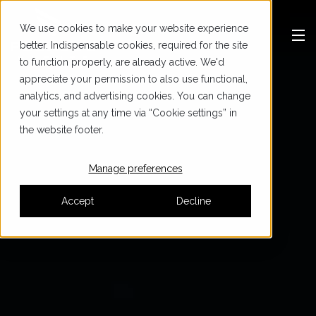
We use cookies to make your website experience
better. Indispensable cookies, required for the site
to function properly, are already active. We'd
appreciate your permission to also use functional,
analytics, and advertising cookies. You can change
your settings at any time via “Cookie settings” in
the website footer.
Manage preferences
Accept
Decline