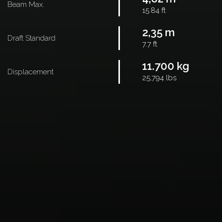
Beam Max.
15.84 ft
2,35 m
Draft Standard
7.7 ft
11.700 kg
Displacement
25,794 lbs