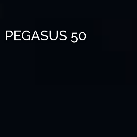
PEGASUS 50