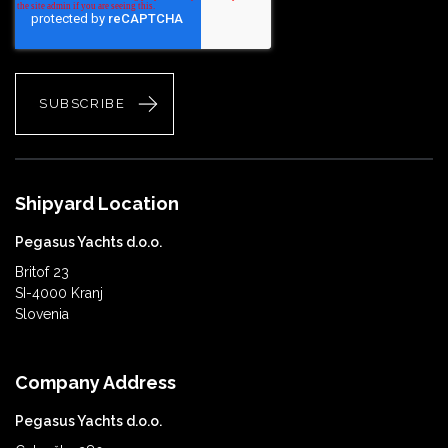
Shipyard Location
Pegasus Yachts d.o.o.
Britof 23
SI-4000 Kranj
Slovenia
Company Address
Pegasus Yachts d.o.o.