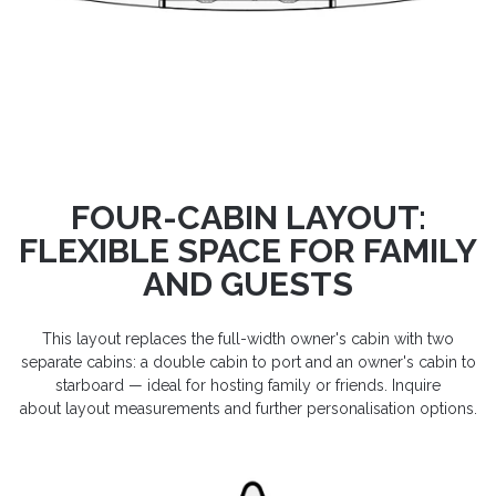
FOUR-CABIN LAYOUT:
FLEXIBLE SPACE FOR FAMILY
AND GUESTS
This layout replaces the full-width owner's cabin with two
separate cabins: a double cabin to port and an owner's cabin to
starboard — ideal for hosting family or friends. Inquire
about layout measurements and further personalisation options.