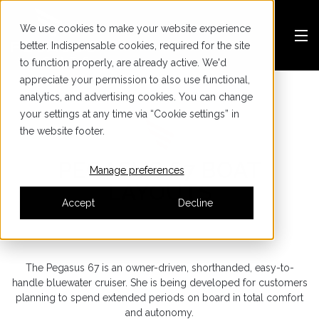
We use cookies to make your website experience
better. Indispensable cookies, required for the site
to function properly, are already active. We'd
appreciate your permission to also use functional,
analytics, and advertising cookies. You can change
your settings at any time via “Cookie settings” in
the website footer.
PEGASUS 67 BOAT
Manage preferences
LAYOUTS
Accept
Decline
The Pegasus 67 is an owner-driven, shorthanded, easy-to-
handle bluewater cruiser. She is being developed for customers
planning to spend extended periods on board in total comfort
and autonomy.