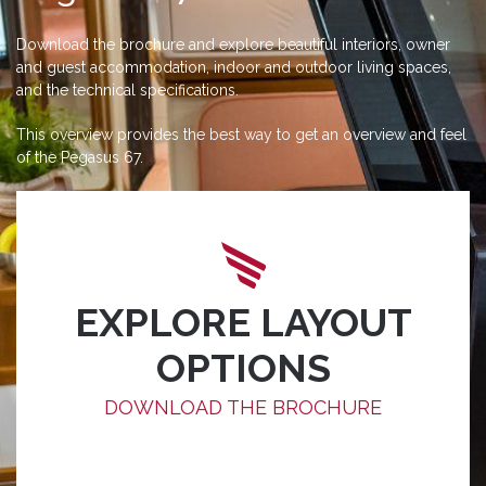
Download the brochure and explore beautiful interiors, owner
and guest accommodation, indoor and outdoor living spaces,
and the technical specifications.
This overview provides the best way to get an overview and feel
of the Pegasus 67.
EXPLORE LAYOUT
OPTIONS
DOWNLOAD THE BROCHURE