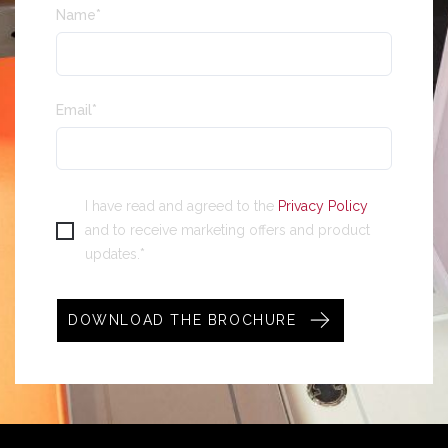
Name
*
Email
*
I have read and agreed to the
Privacy Policy
and to receive marketing offers and product
*
updates.