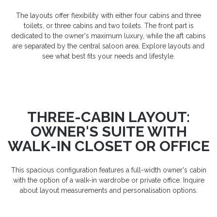
The layouts offer flexibility with either four cabins and three
toilets, or three cabins and two toilets. The front part is
dedicated to the owner's maximum luxury, while the aft cabins
are separated by the central saloon area. Explore layouts and
see what best fits your needs and lifestyle.
THREE-CABIN LAYOUT:
OWNER'S SUITE WITH
WALK-IN CLOSET OR OFFICE
This spacious configuration features a full-width owner's cabin
with the option of a walk-in wardrobe or private office. Inquire
about layout measurements and personalisation options.