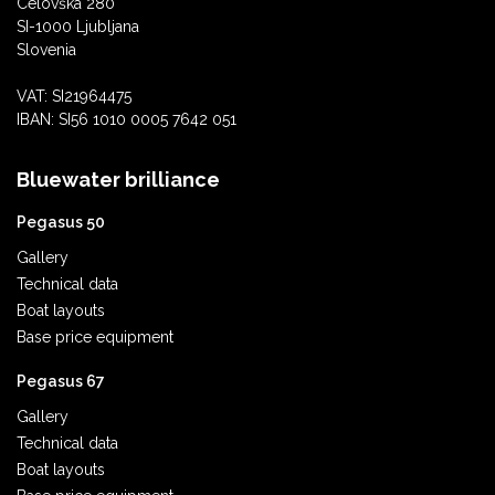
Celovška 280
SI-1000 Ljubljana
Slovenia
VAT: SI21964475
IBAN: SI56 1010 0005 7642 051
Bluewater brilliance
Pegasus 50
Gallery
Technical data
Boat layouts
Base price equipment
Pegasus 67
Gallery
Technical data
Boat layouts