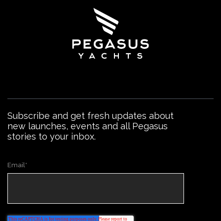
Subscribe and get fresh updates about
new launches, events and all Pegasus
stories to your inbox.
Email
*