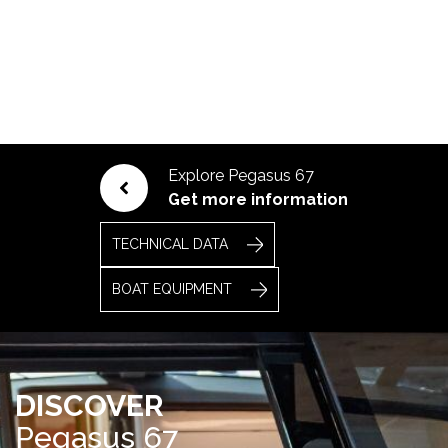
Explore Pegasus 67
Get more information
TECHNICAL DATA
BOAT EQUIPMENT
DISCOVER
Pegasus 67