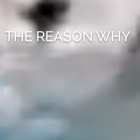
THE REASON WHY