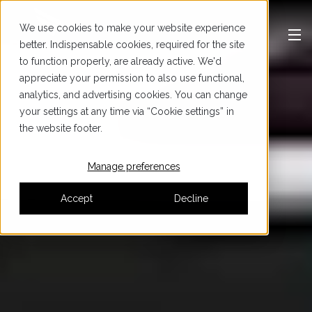
We use cookies to make your website experience
better. Indispensable cookies, required for the site
to function properly, are already active. We'd
appreciate your permission to also use functional,
analytics, and advertising cookies. You can change
your settings at any time via “Cookie settings” in
the website footer.
Manage preferences
Accept
Decline